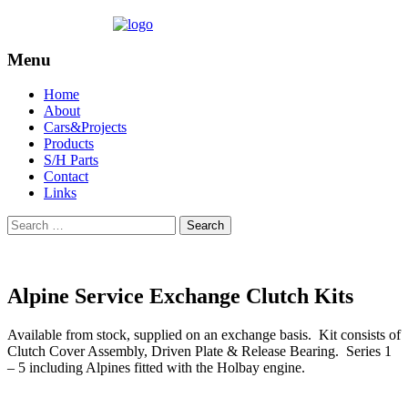
Menu
Skip
Home
to
About
content
Cars&Projects
Products
S/H Parts
Contact
Links
Search
for:
Alpine Service Exchange Clutch Kits
Available from stock, supplied on an exchange basis. Kit consists of
Clutch Cover Assembly, Driven Plate & Release Bearing. Series 1
– 5 including Alpines fitted with the Holbay engine.