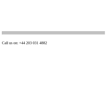
Call us on: +44 203 031 4882